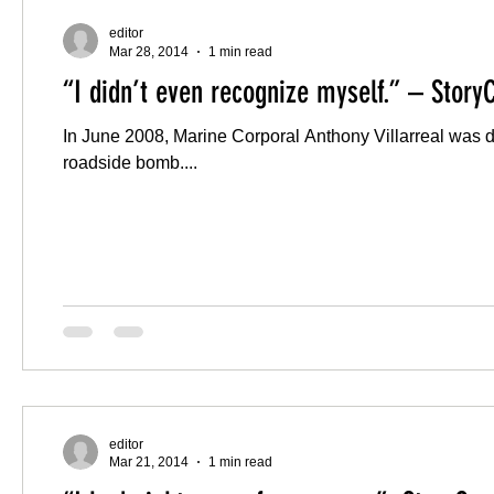
editor
Mar 28, 2014
1 min read
“I didn’t even recognize myself.” – Story
In June 2008, Marine Corporal Anthony Villarreal was dr
roadside bomb....
editor
Mar 21, 2014
1 min read