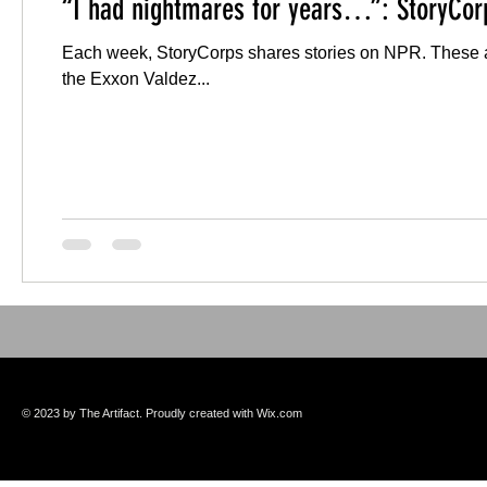
“I had nightmares for years…”: StoryCor
Each week, StoryCorps shares stories on NPR. These are
the Exxon Valdez...
© 2023 by The Artifact. Proudly created with
Wix.com