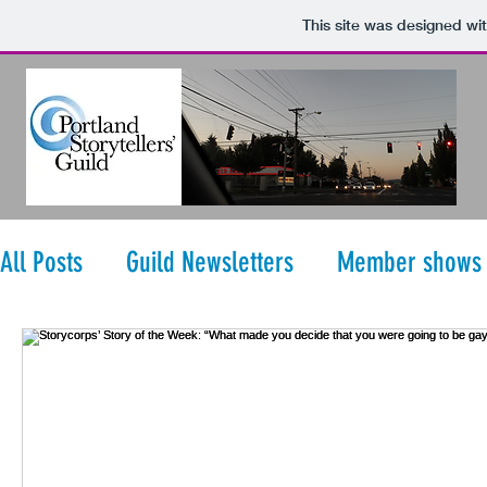
This site was designed wi
All Posts
Guild Newsletters
Member shows
StoryCorps' Story of the Week
Storytellers